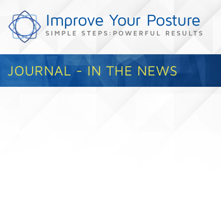
JOURNAL - IN THE NEWS