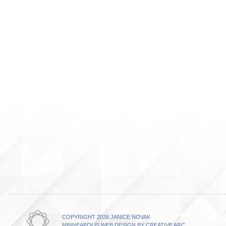
COPYRIGHT 2026 JANICE NOVAK
MINNEAPOLIS WEB DESIGN BY CREATIVE ARC