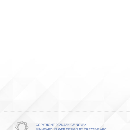
COPYRIGHT 2026 JANICE NOVAK
MINNEAPOLIS WEB DESIGN BY CREATIVE ARC