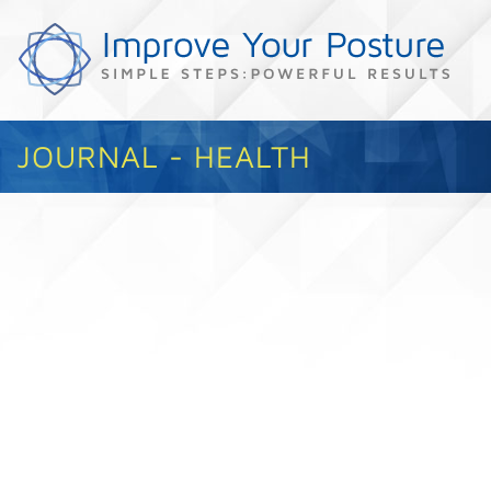
JOURNAL - HEALTH