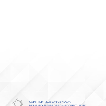
COPYRIGHT 2026 JANICE NOVAK
MINNEAPOLIS WEB DESIGN BY CREATIVE ARC