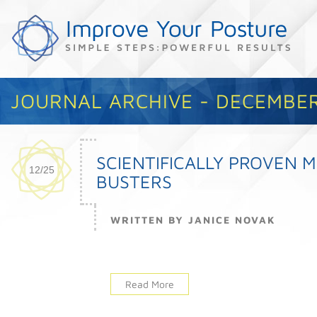
JOURNAL ARCHIVE - DECEMBER
SCIENTIFICALLY PROVEN 
12/25
BUSTERS
WRITTEN BY JANICE NOVAK
Read More