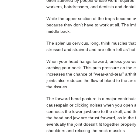
often suffered by people whose work requires 
workers, hairdressers, and dentists and dental 
While the upper section of the traps become 
because they don’t have to work at all. The 
middle back.
The splenius cervicus, long, think muscles th
stressed and strained and are often felt as“ho
When your head hangs forward, unless you want t
arching your neck. This puts pressure on the car
increases the chance of “wear-and-tear” arthri
joints also reduces the flow of blood to the ar
the tissues.
The forward head posture is a major contribut
causespain or clicking noises when you open a
connects the lower jawbone to the skull, and 
the head and jaw are thrust forward, as in the 
eventually the joint doesn’t fit together proper
shoulders and relaxing the neck muscles.