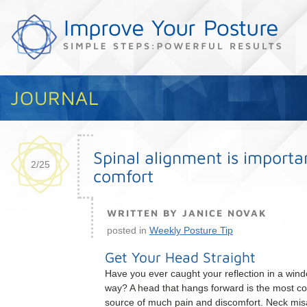
JOURNAL
Spinal alignment is importa
2/25
comfort
WRITTEN BY JANICE NOVAK
posted in
Weekly Posture Tip
Get Your Head Straight
Have you ever caught your reflection in a wind
way? A head that hangs forward is the most 
source of much pain and discomfort. Neck mis