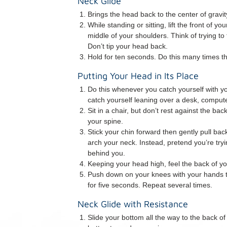
Neck Glide
Brings the head back to the center of gravity
While standing or sitting, lift the front of 
middle of your shoulders. Think of trying to
Don’t tip your head back.
Hold for ten seconds. Do this many times t
Putting Your Head in Its Place
Do this whenever you catch yourself with 
catch yourself leaning over a desk, compute
Sit in a chair, but don’t rest against the bac
your spine.
Stick your chin forward then gently pull ba
arch your neck. Instead, pretend you’re try
behind you.
Keeping your head high, feel the back of yo
Push down on your knees with your hands t
for five seconds. Repeat several times.
Neck Glide with Resistance
Slide your bottom all the way to the back of 