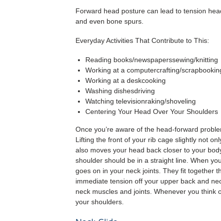
Forward head posture can lead to tension heada
and even bone spurs.
Everyday Activities That Contribute to This:
Reading books/newspaperssewing/knitting
Working at a computercrafting/scrapbookin
Working at a deskcooking
Washing dishesdriving
Watching televisionraking/shoveling
Centering Your Head Over Your Shoulders
Once you’re aware of the head-forward problem, i
Lifting the front of your rib cage slightly not o
also moves your head back closer to your body’
shoulder should be in a straight line. When yo
goes on in your neck joints. They fit together 
immediate tension off your upper back and neck
neck muscles and joints. Whenever you think of
your shoulders.