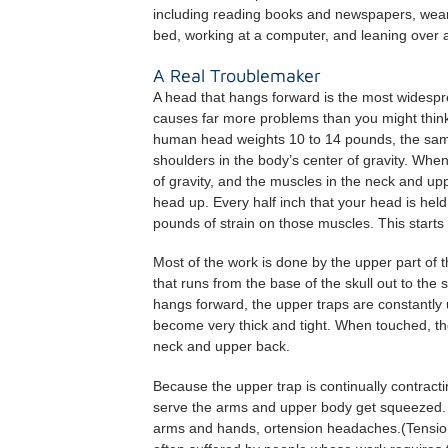
including reading books and newspapers, wearin
bed, working at a computer, and leaning over 
A Real Troublemaker
A head that hangs forward is the most widespr
causes far more problems than you might think
human head weights 10 to 14 pounds, the same a
shoulders in the body’s center of gravity. When 
of gravity, and the muscles in the neck and upp
head up. Every half inch that your head is held
pounds of strain on those muscles. This starts 
Most of the work is done by the upper part of
that runs from the base of the skull out to th
hangs forward, the upper traps are constantly 
become very thick and tight. When touched, the
neck and upper back.
Because the upper trap is continually contract
serve the arms and upper body get squeezed. T
arms and hands, ortension headaches.(Tensi